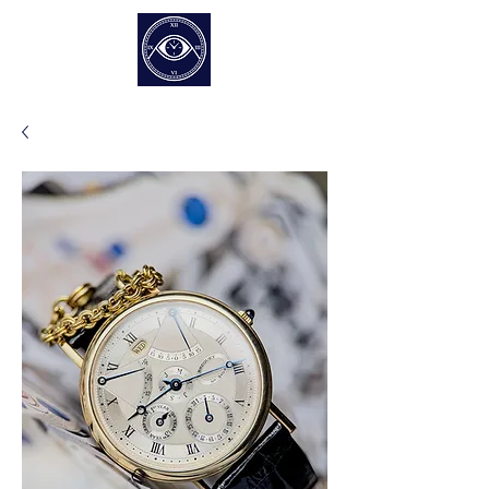
EUR (€)