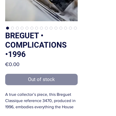
BREGUET •
COMPLICATIONS
•1996
Price
€0.00
Out of stock
A true collector’s piece, this Breguet
Classique reference 3470, produced in
1996, embodies everything the House
of Breguet stands for: absolute