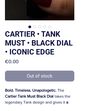
CARTIER • TANK
MUST • BLACK DIAL
• ICONIC EDGE
Price
€0.00
Out of stock
Bold. Timeless. Unapologetic.
The
Cartier Tank Must Black Dial
takes the
legendary Tank design and gives it
a
sleek, modern twist
. A watch that