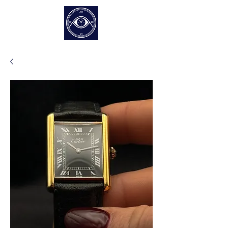
EUR (€)