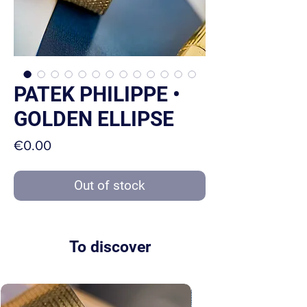
PATEK PHILIPPE •
GOLDEN ELLIPSE
Price
€0.00
Out of stock
To discover