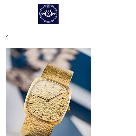
EUR (€)