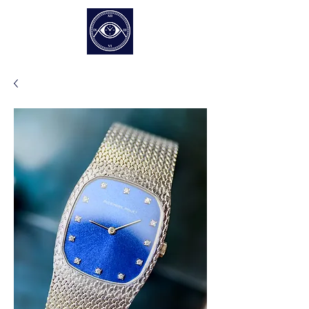
EUR (€)