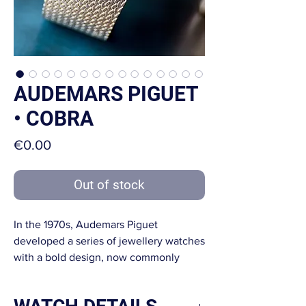
AUDEMARS PIGUET
• COBRA
Price
€0.00
Out of stock
In the 1970s, Audemars Piguet
developed a series of jewellery watches
with a bold design, now commonly
referred to as the Cobra line.
Their signature feature is the integrated