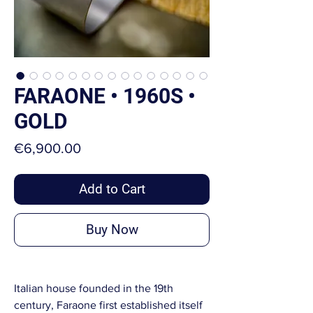
FARAONE • 1960S •
GOLD
Price
€6,900.00
Add to Cart
Buy Now
Italian house founded in the 19th
century, Faraone first established itself