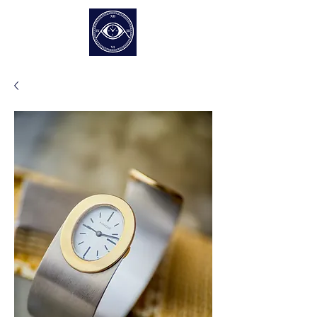
EUR (€)