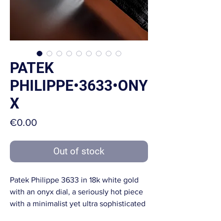
PATEK
PHILIPPE•3633•ONY
X
Price
€0.00
Out of stock
Patek Philippe 3633 in 18k white gold
with an onyx dial, a seriously hot piece
with a minimalist yet ultra sophisticated
look.