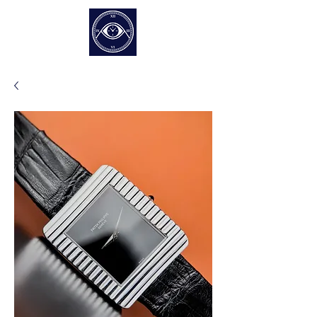
EUR (€)